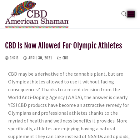
CBD Is Now Allowed For Olympic Athletes
CHRIS
APRIL 30, 2021
CBD
CBD may be a derivative of the cannabis plant, but are
Olympic athletes allowed to use it without facing
consequences? Thanks to a recent decision from the
World Anti-Doping Agency (WADA), the answer is clearly
YES! CBD products have become an attractive remedy for
Olympians and professional athletes thanks to the
myriad of health and wellness benefits it provides. More
specifically, athletes are enjoying having a natural
supplement they can take instead of NSAIDs and opioids,