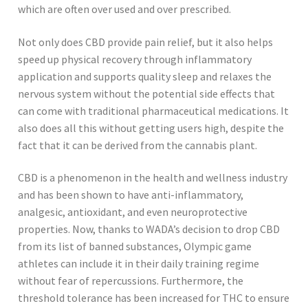
which are often over used and over prescribed.
Not only does CBD provide pain relief, but it also helps
speed up physical recovery through inflammatory
application and supports quality sleep and relaxes the
nervous system without the potential side effects that
can come with traditional pharmaceutical medications. It
also does all this without getting users high, despite the
fact that it can be derived from the cannabis plant.
CBD is a phenomenon in the health and wellness industry
and has been shown to have anti-inflammatory,
analgesic, antioxidant, and even neuroprotective
properties. Now, thanks to WADA’s decision to drop CBD
from its list of banned substances, Olympic game
athletes can include it in their daily training regime
without fear of repercussions. Furthermore, the
threshold tolerance has been increased for THC to ensure