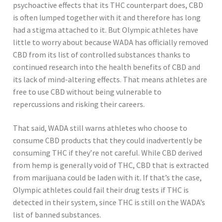
psychoactive effects that its THC counterpart does, CBD
is often lumped together with it and therefore has long
had a stigma attached to it. But Olympic athletes have
little to worry about because WADA has officially removed
CBD from its list of controlled substances thanks to
continued research into the health benefits of CBD and
its lack of mind-altering effects. That means athletes are
free to use CBD without being vulnerable to
repercussions and risking their careers.
That said, WADA still warns athletes who choose to
consume CBD products that they could inadvertently be
consuming THC if they’re not careful. While CBD derived
from hemp is generally void of THC, CBD that is extracted
from marijuana could be laden with it. If that’s the case,
Olympic athletes could fail their drug tests if THC is
detected in their system, since THC is still on the WADA’s
list of banned substances.