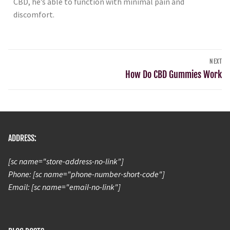
CBD, he’s able to function with minimal pain and
discomfort.
NEXT
How Do CBD Gummies Work
ADDRESS:
[sc name="store-address-no-link"]
Phone: [sc name="phone-number-short-code"]
Email: [sc name="email-no-link"]