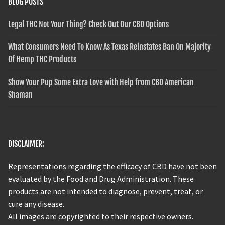
BLOG POSTS
Legal THC Not Your Thing? Check Out Our CBD Options
What Consumers Need To Know As Texas Reinstates Ban On Majority
Of Hemp THC Products
Show Your Pup Some Extra Love with Help from CBD American
Shaman
DISCLAIMER:
Representations regarding the efficacy of CBD have not been
evaluated by the Food and Drug Administration. These
products are not intended to diagnose, prevent, treat, or
cure any disease.
All images are copyrighted to their respective owners.