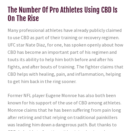
The Number Of Pro Athletes Using CBD Is
On The Rise
Many professional athletes have already publicly claimed
to use CBD as part of their training or recovery regimen.
UFC star Nate Diaz, for one, has spoken openly about how
CBD has become an important part of his regimen and
touts its ability to help him both before and after his
fights, and after bouts of training. The fighter claims that
CBD helps with healing, pain, and inflammation, helping
to get him back in the ring sooner.
Former NFL player Eugene Monroe has also both been
known for his support of the use of CBD among athletes.
Monroe claims that he has been suffering from pain long
after retiring and that relying on traditional painkillers
was leading him down a dangerous path. But thanks to