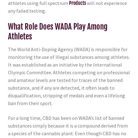
athletes using full spectrum
Products
will not experience
any failed testing.
What Role Does WADA Play Among
Athletes
The World Anti-Doping Agency (WADA) is responsible for
monitoring the use of illegal substances among athletes.
It was established as an initiative by the International
Olympic Committee. Athletes competing on professional
and amateur levels are tested for traces of the banned
substance, and if any are detected, it often leads to
disqualification, stripping of medals and even a lifelong
ban from their sport.
For a long time, CBD has been on WADA’s list of banned
substances simply because it is a compound derived from
a species of the cannabis plant. Even though CBD has no