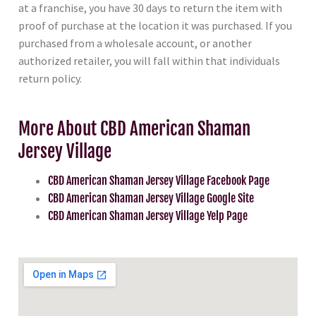
at a franchise, you have 30 days to return the item with
proof of purchase at the location it was purchased. If you
purchased from a wholesale account, or another
authorized retailer, you will fall within that individuals
return policy.
More About CBD American Shaman
Jersey Village
CBD American Shaman Jersey Village Facebook Page
CBD American Shaman Jersey Village Google Site
CBD American Shaman Jersey Village Yelp Page