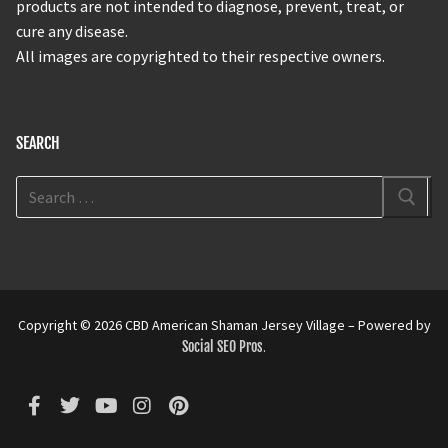
products are not intended to diagnose, prevent, treat, or
cure any disease.
All images are copyrighted to their respective owners.
SEARCH
Copyright © 2026 CBD American Shaman Jersey Village – Powered by
Social SEO Pros
.