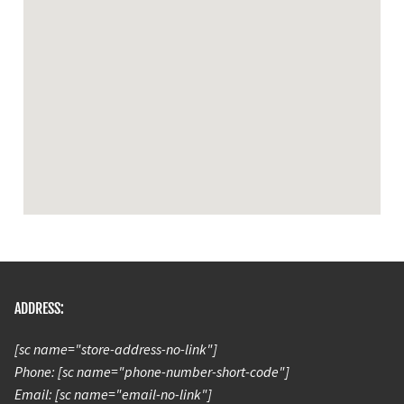
ADDRESS:
[sc name="store-address-no-link"]
Phone: [sc name="phone-number-short-code"]
Email: [sc name="email-no-link"]