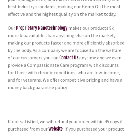
best industry standards, making our Hemp Oil the most
effective and the highest quality on the market today.
Our
Proprietary Nanotechnology
makes our products 9x
more bioavailable than anything else on the market,
making our products faster and more efficiently absorbed
by the body. As a company we are focused on the welfare
of our customers you can
Contact Us
anytime and we even
provide a Compassionate Care program with discounts
for those with chronic conditions, who are low-income,
and for veterans. We offer competitive pricing and have a
money back guarantee policy.
If not satisfied, we will refund your order within 45 days if
purchased from our
Website
. If you purchased your product