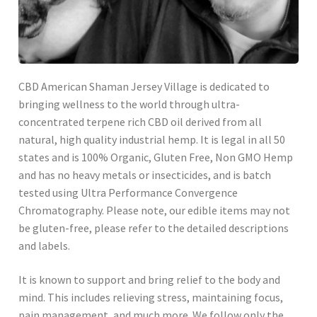
CBD American Shaman Jersey Village is dedicated to
bringing wellness to the world through ultra-
concentrated terpene rich CBD oil derived from all
natural, high quality industrial hemp. It is legal in all 50
states and is 100% Organic, Gluten Free, Non GMO Hemp
and has no heavy metals or insecticides, and is batch
tested using Ultra Performance Convergence
Chromatography. Please note, our edible items may not
be gluten-free, please refer to the detailed descriptions
and labels.
It is known to support and bring relief to the body and
mind. This includes relieving stress, maintaining focus,
pain management, and much more. We follow only the