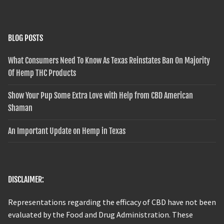
BLOG POSTS
What Consumers Need To Know As Texas Reinstates Ban On Majority
Of Hemp THC Products
Show Your Pup Some Extra Love with Help from CBD American
Shaman
An Important Update on Hemp in Texas
DISCLAIMER:
Representations regarding the efficacy of CBD have not been
evaluated by the Food and Drug Administration. These