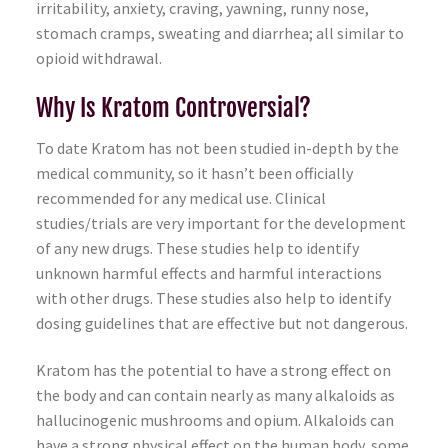
irritability, anxiety, craving, yawning, runny nose,
stomach cramps, sweating and diarrhea; all similar to
opioid withdrawal.
Why Is Kratom Controversial?
To date Kratom has not been studied in-depth by the
medical community, so it hasn’t been officially
recommended for any medical use. Clinical
studies/trials are very important for the development
of any new drugs. These studies help to identify
unknown harmful effects and harmful interactions
with other drugs. These studies also help to identify
dosing guidelines that are effective but not dangerous.
Kratom has the potential to have a strong effect on
the body and can contain nearly as many alkaloids as
hallucinogenic mushrooms and opium. Alkaloids can
have a strong physical effect on the human body, some