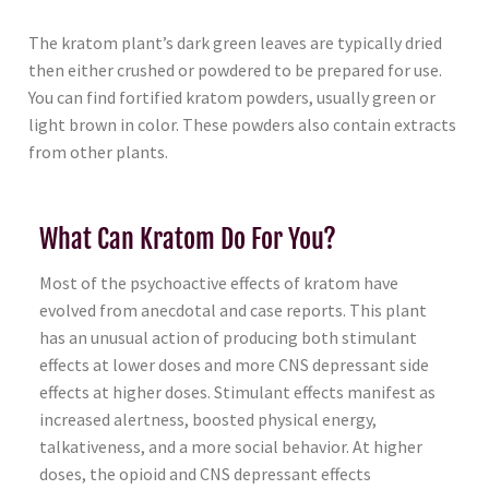
The kratom plant’s dark green leaves are typically dried
then either crushed or powdered to be prepared for use.
You can find fortified kratom powders, usually green or
light brown in color. These powders also contain extracts
from other plants.
What Can Kratom Do For You?
Most of the psychoactive effects of kratom have
evolved from anecdotal and case reports. This plant
has an unusual action of producing both stimulant
effects at lower doses and more CNS depressant side
effects at higher doses. Stimulant effects manifest as
increased alertness, boosted physical energy,
talkativeness, and a more social behavior. At higher
doses, the opioid and CNS depressant effects