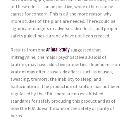
of these effects can be positive, while others can be
causes for concern. This is all the more reason why
more studies of the plant are needed. There could be
significant dangers or adverse side effects, and proper
safety guidelines currently have not been created.
Results from one
Animal Study
suggested that
mitragynine, the major psychoactive alkaloid of
kratom, may have addictive properties. Dependence on
kratom may often cause side effects such as nausea,
sweating, tremors, the inability to sleep, and
hallucinations. The production of kratom has not been
regulated by the FDA, there are no established
standards for safely producing this product and as of
now the FDA doesn’t monitor the safety or purity of
herbs.