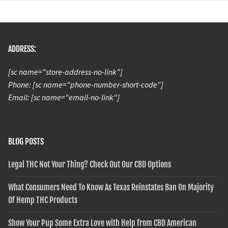
ADDRESS:
[sc name="store-address-no-link"]
Phone: [sc name="phone-number-short-code"]
Email: [sc name="email-no-link"]
BLOG POSTS
Legal THC Not Your Thing? Check Out Our CBD Options
What Consumers Need To Know As Texas Reinstates Ban On Majority
Of Hemp THC Products
Show Your Pup Some Extra Love with Help from CBD American