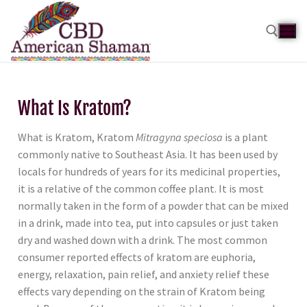
What Is Kratom?
What is Kratom, Kratom
Mitragyna speciosa
is a plant
commonly native to Southeast Asia. It has been used by
locals for hundreds of years for its medicinal properties,
it is a relative of the common coffee plant. It is most
normally taken in the form of a powder that can be mixed
in a drink, made into tea, put into capsules or just taken
dry and washed down with a drink. The most common
consumer reported effects of kratom are euphoria,
energy, relaxation, pain relief, and anxiety relief these
effects vary depending on the strain of Kratom being