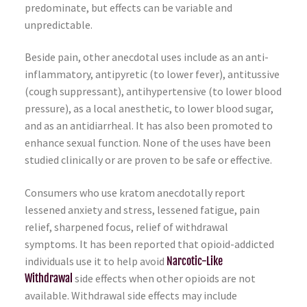
predominate, but effects can be variable and
unpredictable.
Beside pain, other anecdotal uses include as an anti-
inflammatory, antipyretic (to lower fever), antitussive
(cough suppressant), antihypertensive (to lower blood
pressure), as a local anesthetic, to lower blood sugar,
and as an antidiarrheal. It has also been promoted to
enhance sexual function. None of the uses have been
studied clinically or are proven to be safe or effective.
Consumers who use kratom anecdotally report
lessened anxiety and stress, lessened fatigue, pain
relief, sharpened focus, relief of withdrawal
symptoms. It has been reported that opioid-addicted
individuals use it to help avoid
Narcotic-Like
Withdrawal
side effects when other opioids are not
available. Withdrawal side effects may include