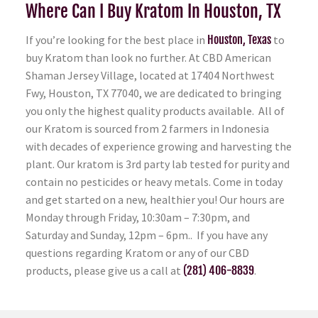
Where Can I Buy Kratom In Houston, TX
If you’re looking for the best place in
Houston, Texas
to
buy Kratom than look no further. At CBD American
Shaman Jersey Village, located at 17404 Northwest
Fwy, Houston, TX 77040, we are dedicated to bringing
you only the highest quality products available. All of
our Kratom is sourced from 2 farmers in Indonesia
with decades of experience growing and harvesting the
plant. Our kratom is 3rd party lab tested for purity and
contain no pesticides or heavy metals. Come in today
and get started on a new, healthier you! Our hours are
Monday through Friday, 10:30am – 7:30pm, and
Saturday and Sunday, 12pm – 6pm.. If you have any
questions regarding Kratom or any of our CBD
products, please give us a call at
(281) 406-8839
.