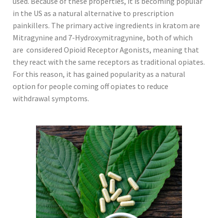
used. Because of these properties, it is becoming popular
in the US as a natural alternative to prescription
painkillers. The primary active ingredients in kratom are
Mitragynine and 7-Hydroxymitragynine, both of which
are considered Opioid Receptor Agonists, meaning that
they react with the same receptors as traditional opiates.
For this reason, it has gained popularity as a natural
option for people coming off opiates to reduce
withdrawal symptoms.