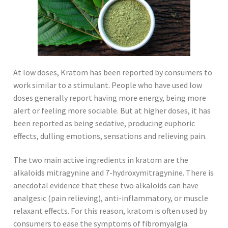
At low doses, Kratom has been reported by consumers to
work similar to a stimulant. People who have used low
doses generally report having more energy, being more
alert or feeling more sociable. But at higher doses, it has
been reported as being sedative, producing euphoric
effects, dulling emotions, sensations and relieving pain.
The two main active ingredients in kratom are the
alkaloids mitragynine and 7-hydroxymitragynine. There is
anecdotal evidence that these two alkaloids can have
analgesic (pain relieving), anti-inflammatory, or muscle
relaxant effects. For this reason, kratom is often used by
consumers to ease the symptoms of fibromyalgia.