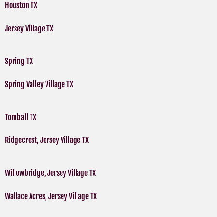
Houston TX
Jersey Village TX
Spring TX
Spring Valley Village TX
Tomball TX
Ridgecrest, Jersey Village TX
Willowbridge, Jersey Village TX
Wallace Acres, Jersey Village TX