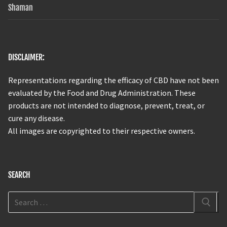
Shaman
DISCLAIMER:
Representations regarding the efficacy of CBD have not been
evaluated by the Food and Drug Administration. These
products are not intended to diagnose, prevent, treat, or
cure any disease.
All images are copyrighted to their respective owners.
SEARCH