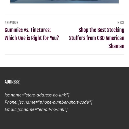
PREVIOUS
NEXT
Gummies vs. Tinctures:
Shop the Best Stocking
Which One is Right for You?
Stuffers from CBD American
Shaman
ADDRESS:
[sc name="store-address-no-link"]
Phone: [sc name="phone-number-short-code"]
Email: [sc name="email-no-link"]