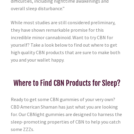
difficulties, including nighttime awakenings and
overall sleep disturbance.”
While most studies are still considered preliminary,
they have shown remarkable promise for this
incredible minor cannabinoid. Want to try CBN for
yourself? Take a look below to find out where to get
high quality CBN products that are sure to make both
you and your wallet happy.
Where to Find CBN Products for Sleep?
Ready to get some CBN gummies of your very own?
CBD American Shaman has just what you are looking
for. Our CBNight gummies are designed to harness the
sleep-promoting properties of CBN to help you catch
some ZZZs.