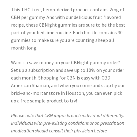
This THC-free, hemp-derived product contains 2mg of
CBN per gummy. And with our delicious fruit flavored
recipe, these CBNight gummies are sure to be the best
part of your bedtime routine. Each bottle contains 30
gummies to make sure you are counting sheep all
month long.
Want to save money on your CBNight gummy order?
Set up a subscription and save up to 10% on your order
each month. Shopping for CBN is easy with CBD
American Shaman, and when you come and stop by our
brick-and-mortar store in Houston, you can even pick
up a free sample product to try!
Please note that CBN impacts each individual differently.
Individuals with pre-existing conditions or on prescription
medication should consult their physician before