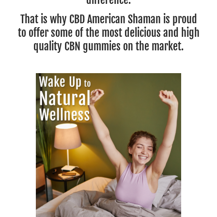
That is why CBD American Shaman is proud
to offer some of the most delicious and high
quality CBN gummies on the market.