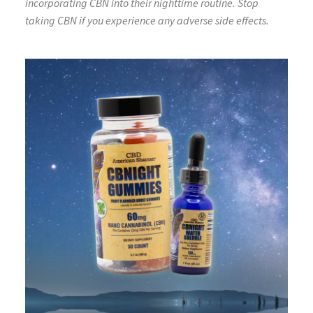
incorporating CBN into their nighttime routine. Stop
taking CBN if you experience any adverse side effects.