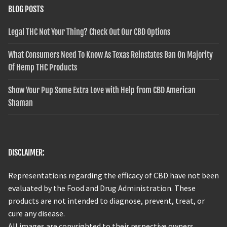
BLOG POSTS
Legal THC Not Your Thing? Check Out Our CBD Options
What Consumers Need To Know As Texas Reinstates Ban On Majority
Of Hemp THC Products
Show Your Pup Some Extra Love with Help from CBD American
Shaman
DISCLAIMER:
Representations regarding the efficacy of CBD have not been
evaluated by the Food and Drug Administration. These
products are not intended to diagnose, prevent, treat, or
cure any disease.
All images are copyrighted to their respective owners.