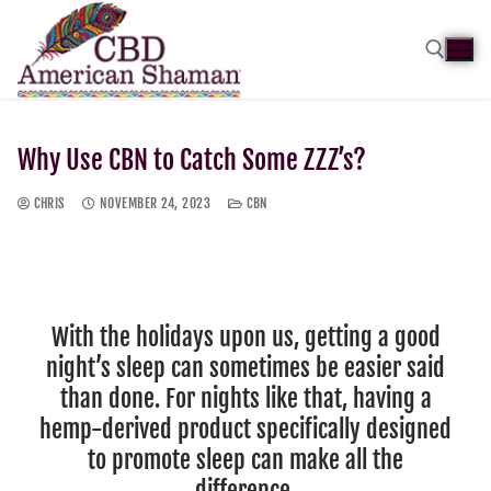
Why Use CBN to Catch Some ZZZ’s?
CHRIS
NOVEMBER 24, 2023
CBN
With the holidays upon us, getting a good
night’s sleep can sometimes be easier said
than done. For nights like that, having a
hemp-derived product specifically designed
to promote sleep can make all the
difference.