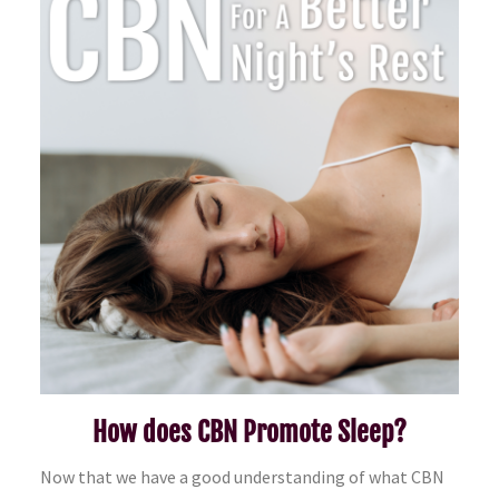
How does CBN Promote Sleep?
Now that we have a good understanding of what CBN