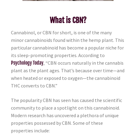
What is CBN?
Cannabinol, or CBN for short, is one of the many
minor cannabinoids found within the hemp plant. This
particular cannabinoid has become a popular niche for
its sleep-promoting properties. According to
Psychology Today
, “CBN occurs naturally in the cannabis
plant as the plant ages. That’s because over time—and
when heated or exposed to oxygen—the cannabinoid
THC converts to CBN.”
The popularity CBN has seen has caused the scientific
community to place a spotlight on this cannabinoid.
Modern research has uncovered a plethora of unique
properties possessed by CBN. Some of these
properties include: