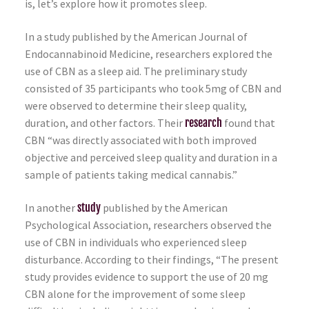
is, let’s explore how it promotes sleep.
In a study published by the American Journal of
Endocannabinoid Medicine, researchers explored the
use of CBN as a sleep aid. The preliminary study
consisted of 35 participants who took 5mg of CBN and
were observed to determine their sleep quality,
duration, and other factors. Their
research
found that
CBN “was directly associated with both improved
objective and perceived sleep quality and duration in a
sample of patients taking medical cannabis.”
In another
study
published by the American
Psychological Association, researchers observed the
use of CBN in individuals who experienced sleep
disturbance. According to their findings, “The present
study provides evidence to support the use of 20 mg
CBN alone for the improvement of some sleep