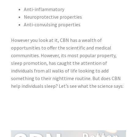
Anti-inflammatory
Neuroprotective properties
Anti-convulsing properties
However you look at it, CBN has a wealth of
opportunities to offer the scientific and medical
communities. However, its most popular property,
sleep promotion, has caught the attention of
individuals from all walks of life looking to add
something to their nighttime routine. But does CBN
help individuals sleep? Let’s see what the science says: