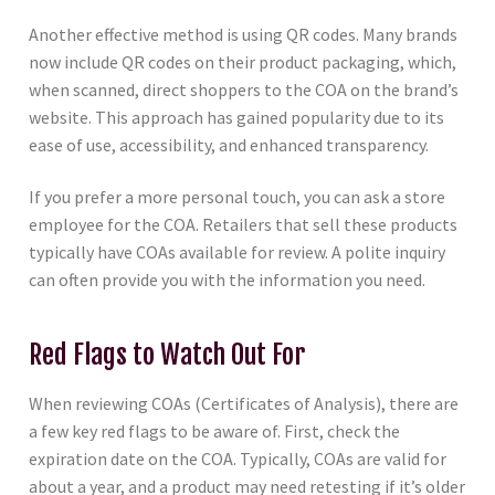
Another effective method is using QR codes. Many brands
now include QR codes on their product packaging, which,
when scanned, direct shoppers to the COA on the brand’s
website. This approach has gained popularity due to its
ease of use, accessibility, and enhanced transparency.
If you prefer a more personal touch, you can ask a store
employee for the COA. Retailers that sell these products
typically have COAs available for review. A polite inquiry
can often provide you with the information you need.
Red Flags to Watch Out For
When reviewing COAs (Certificates of Analysis), there are
a few key red flags to be aware of. First, check the
expiration date on the COA. Typically, COAs are valid for
about a year, and a product may need retesting if it’s older