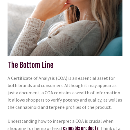
The Bottom Line
A Certificate of Analysis (COA) is an essential asset for
both brands and consumers. Although it may appear as
just a document, a COA contains a wealth of information.
It allows shoppers to verify potency and quality, as well as
the cannabinoid and terpene profiles of the product.
Understanding how to interpret a COA is crucial when
shopping for hemp or legal
cannabis products
. Think of a