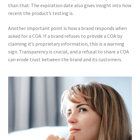
than that. The expiration date also gives insight into how
recent the product’s testing is.
Another important point is how a brand responds when
asked for a COA. If a brand refuses to provide a COA by
claiming it’s proprietary information, this is a warning
sign. Transparency is crucial, and a refusal to share a COA
can erode trust between the brand and its customers.