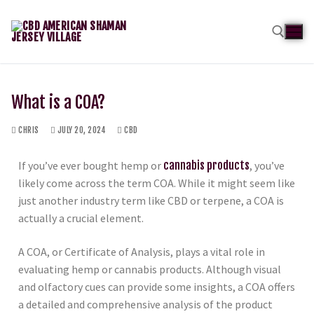
What is a COA?
CHRIS
JULY 20, 2024
CBD
If you’ve ever bought hemp or
cannabis products
, you’ve
likely come across the term COA. While it might seem like
just another industry term like CBD or terpene, a COA is
actually a crucial element.
A COA, or Certificate of Analysis, plays a vital role in
evaluating hemp or cannabis products. Although visual
and olfactory cues can provide some insights, a COA offers
a detailed and comprehensive analysis of the product