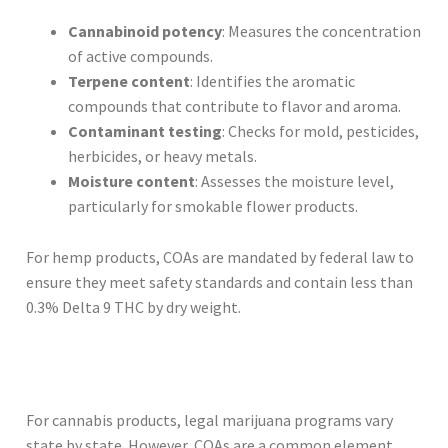
Cannabinoid potency
: Measures the concentration
of active compounds.
Terpene content
: Identifies the aromatic
compounds that contribute to flavor and aroma.
Contaminant testing
: Checks for mold, pesticides,
herbicides, or heavy metals.
Moisture content
: Assesses the moisture level,
particularly for smokable flower products.
For hemp products, COAs are mandated by federal law to
ensure they meet safety standards and contain less than
0.3% Delta 9 THC by dry weight.
For cannabis products, legal marijuana programs vary
state by state. However, COAs are a common element