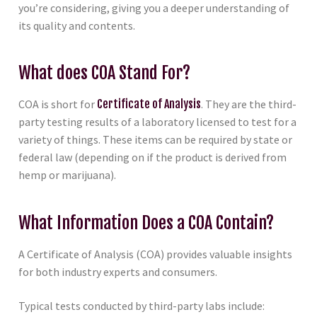
you’re considering, giving you a deeper understanding of
its quality and contents.
What does COA Stand For?
COA is short for
Certificate of Analysis
. They are the third-
party testing results of a laboratory licensed to test for a
variety of things. These items can be required by state or
federal law (depending on if the product is derived from
hemp or marijuana).
What Information Does a COA Contain?
A Certificate of Analysis (COA) provides valuable insights
for both industry experts and consumers.
Typical tests conducted by third-party labs include: