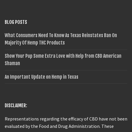
BLOG POSTS
What Consumers Need To Know As Texas Reinstates Ban On
Majority Of Hemp THC Products
Show Your Pup Some Extra Love with Help from CBD American
Shaman
An Important Update on Hemp in Texas
DISCLAIMER:
Representations regarding the efficacy of CBD have not been
evaluated by the Food and Drug Administration. These