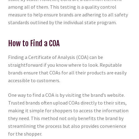
among all of them. This testing is a quality control
measure to help ensure brands are adhering to all safety
standards outlined by the individual state program.
How to Find a COA
Finding a Certificate of Analysis (COA) can be
straightforward if you know where to look. Reputable
brands ensure that COAs for all their products are easily
accessible to customers.
One way to find a COA is by visiting the brand’s website.
Trusted brands often upload COAs directly to their sites,
making it simple for shoppers to access the information
they need. This method not only benefits the brand by
streamlining the process but also provides convenience
for the shopper.