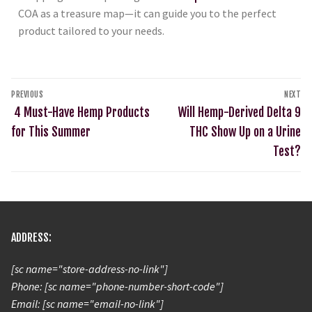
COA as a treasure map—it can guide you to the perfect
product tailored to your needs.
PREVIOUS
NEXT
4 Must-Have Hemp Products
Will Hemp-Derived Delta 9
for This Summer
THC Show Up on a Urine
Test?
ADDRESS:
[sc name="store-address-no-link"]
Phone: [sc name="phone-number-short-code"]
Email: [sc name="email-no-link"]