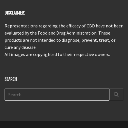
DISCLAIMER:
Representations regarding the efficacy of CBD have not been
evaluated by the Food and Drug Administration. These
products are not intended to diagnose, prevent, treat, or
cure any disease.
All images are copyrighted to their respective owners.
SEARCH