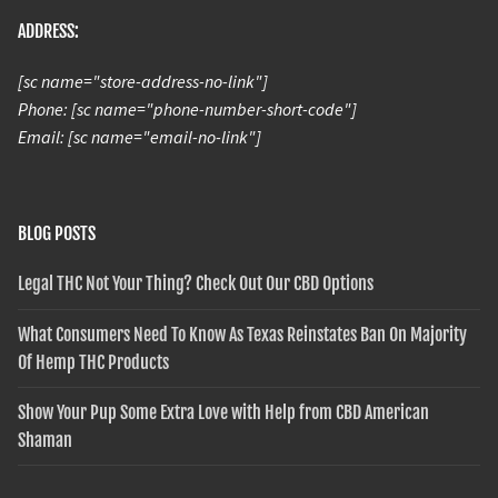
ADDRESS:
[sc name="store-address-no-link"]
Phone: [sc name="phone-number-short-code"]
Email: [sc name="email-no-link"]
BLOG POSTS
Legal THC Not Your Thing? Check Out Our CBD Options
What Consumers Need To Know As Texas Reinstates Ban On Majority
Of Hemp THC Products
Show Your Pup Some Extra Love with Help from CBD American
Shaman