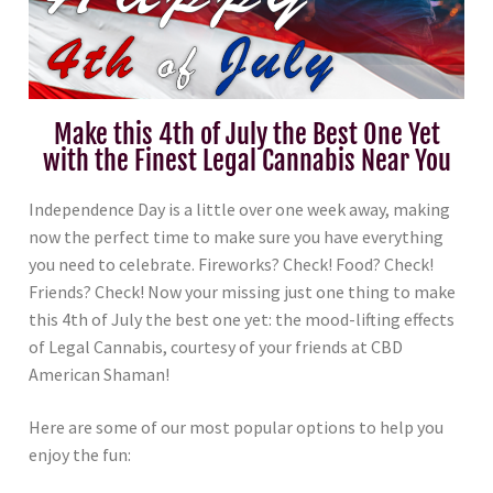
Make this 4th of July the Best One Yet
with the Finest Legal Cannabis Near You
Independence Day is a little over one week away, making
now the perfect time to make sure you have everything
you need to celebrate. Fireworks? Check! Food? Check!
Friends? Check! Now your missing just one thing to make
this 4th of July the best one yet: the mood-lifting effects
of Legal Cannabis, courtesy of your friends at CBD
American Shaman!
Here are some of our most popular options to help you
enjoy the fun: