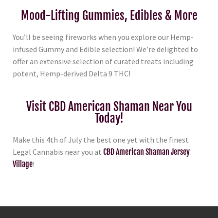
Mood-Lifting Gummies, Edibles & More
You’ll be seeing fireworks when you explore our Hemp-
infused Gummy and Edible selection! We’re delighted to
offer an extensive selection of curated treats including
potent, Hemp-derived Delta 9 THC!
Visit CBD American Shaman Near You
Today!
Make this 4th of July the best one yet with the finest
Legal Cannabis near you at
CBD American Shaman Jersey
Village
!