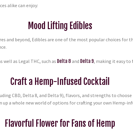
es alike can enjoy:
Mood Lifting Edibles
 and beyond, Edibles are one of the most popular choices for 
nce.
s well as Legal THC, such as
Delta 8
and
Delta 9
, making it easy to 
Craft a Hemp-Infused Cocktail
luding CBD, Delta 8, and Delta 9), flavors, and strengths to choose
en up a whole new world of options for crafting your own Hemp-inf
Flavorful Flower for Fans of Hemp