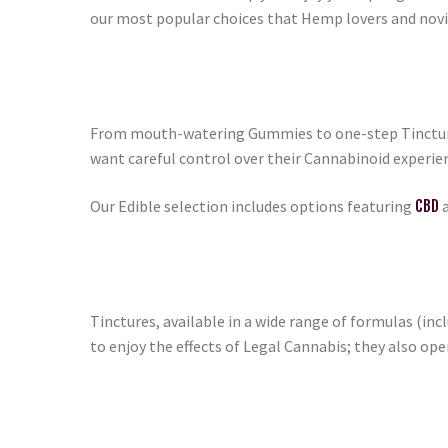
our most popular choices that Hemp lovers and novic
From mouth-watering Gummies to one-step Tinctures
want careful control over their Cannabinoid experie
Our Edible selection includes options featuring
CBD
a
Tinctures, available in a wide range of formulas (inc
to enjoy the effects of Legal Cannabis; they also op