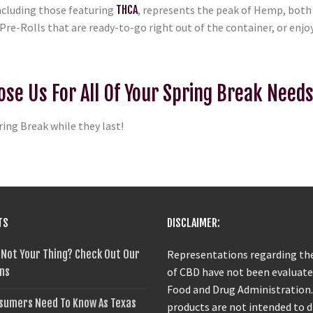
ncluding those featuring
THCA
, represents the peak of Hemp, both i
Pre-Rolls that are ready-to-go right out of the container, or enjoy
ose Us For All Of Your Spring Break Need
ring Break while they last!
TS
DISCLAIMER:
 Not Your Thing? Check Out Our
Representations regarding the
ns
of CBD have not been evaluate
Food and Drug Administration
sumers Need To Know As Texas
products are not intended to 