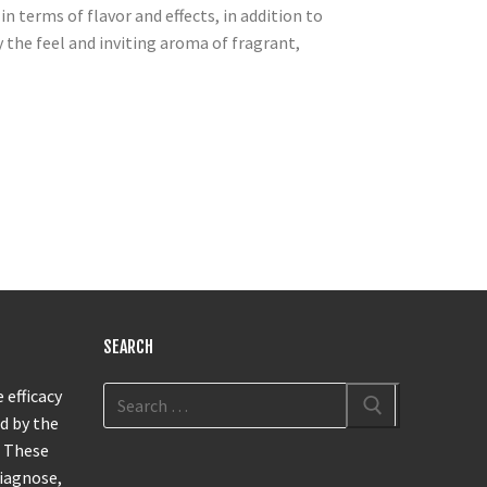
n terms of flavor and effects, in addition to
 the feel and inviting aroma of fragrant,
s
SEARCH
 efficacy
d by the
. These
diagnose,