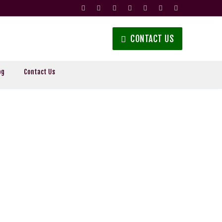
CONTACT US
og
Contact Us