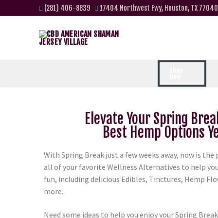
(281) 406-8839
17404 Northwest Fwy, Houston, TX 77040
Shop
Now
Elevate Your Spring Brea
Best Hemp Options Ye
With Spring Break just a few weeks away, now is the 
all of your favorite Wellness Alternatives to help y
fun, including delicious Edibles, Tinctures, Hemp Fl
more.
Need some ideas to help you enjoy your Spring Break?