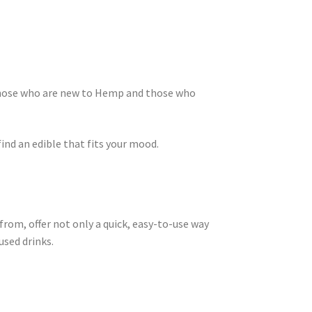
those who are new to Hemp and those who
find an edible that fits your mood.
 from, offer not only a quick, easy-to-use way
used drinks.