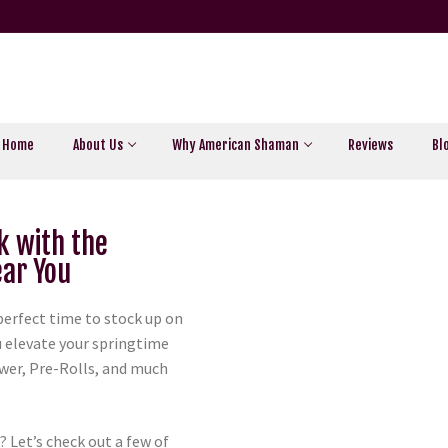
Home
About Us
Why American Shaman
Reviews
Bl
k with the
ar You
perfect time to stock up on
ou elevate your springtime
ower, Pre-Rolls, and much
 Let’s check out a few of