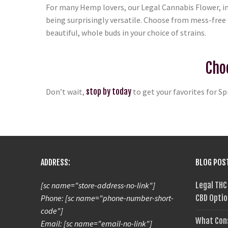
For many Hemp lovers, our Legal Cannabis Flower, i
being surprisingly versatile. Choose from mess-free 
beautiful, whole buds in your choice of strains.
Cho
Don’t wait,
stop by today
to get your favorites for Sp
ADDRESS:
BLOG POS
[sc name="store-address-no-link"]
Legal THC
Phone: [sc name="phone-number-short-
CBD Optio
code"]
What Con
Email: [sc name="email-no-link"]