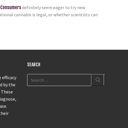
 Consumers
definitely seem eager to try new
ional cannabis is legal, or whether scientists can
SEARCH
 efficacy
d by the
. These
diagnose,
ase.
their