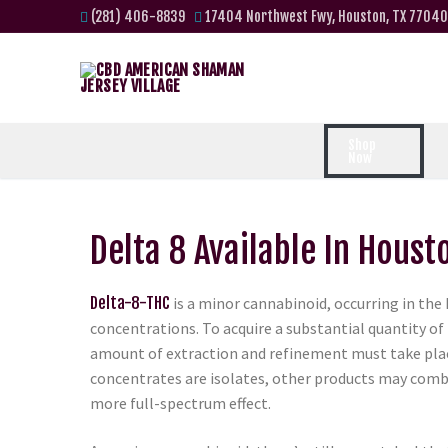
(281) 406-8839
17404 Northwest Fwy, Houston, TX 77040
Shop
Now
Delta 8 Available In Houst
Delta-8-THC
is a minor cannabinoid, occurring in the
concentrations. To acquire a substantial quantity of 
amount of extraction and refinement must take pla
concentrates are isolates, other products may comb
more full-spectrum effect.