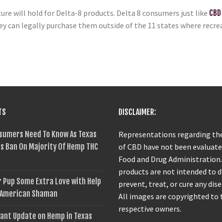
ture will hold for Delta-8 products. Delta 8 consumers just like
CBD
y can legally purchase them outside of the 11 states where recreat
TS
DISCLAIMER:
sumers Need To Know As Texas
Representations regarding the
s Ban On Majority Of Hemp THC
of CBD have not been evaluate
Food and Drug Administration
products are not intended to 
 Pup Some Extra Love with Help
prevent, treat, or cure any dise
 American Shaman
All images are copyrighted to 
respective owners.
ant Update on Hemp in Texas