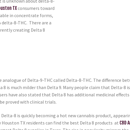
at is unknown about delta-8-
ouston TX
consumers toward
ilable in concentrate forms,
 delta-8-THC. There are a
rently creating Delta 8
 analogue of Delta-9-THC called Delta-8-THC. The difference betw
ta 8 is much milder than Delta 9. Many people claim that Delta-8 i
ers have also stated that Delta 8 has additional medicinal effect
be proved with clinical trials.
elta-8 is quickly becoming a hot new cannabis product, appearing 
y Houston TX residents can find the best Delta 8 products at
CBD A