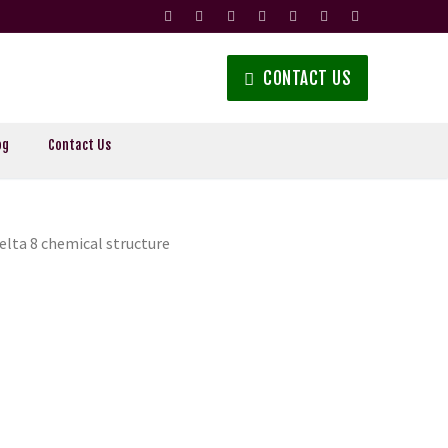
CONTACT US
og
Contact Us