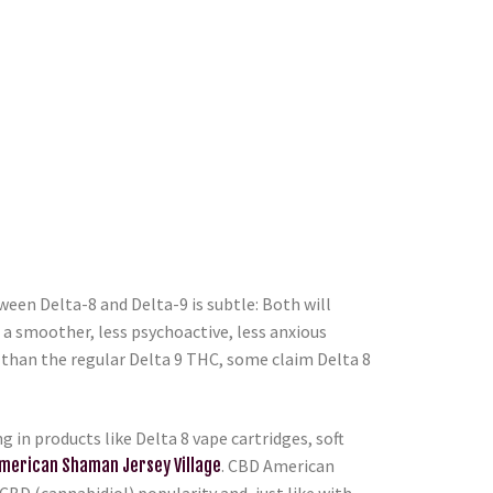
een Delta-8 and Delta-9 is subtle: Both will
s a smoother, less psychoactive, less anxious
s than the regular Delta 9 THC, some claim Delta 8
in products like Delta 8 vape cartridges, soft
merican Shaman Jersey Village
. CBD American