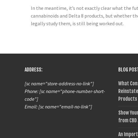
In the meantime, it’s not exactly clear what the fu
cannabinoids and Delta 8 products, but whether the
legally study them, is still being worked out.
ADDRESS:
BLOG POS
[sc name="store-address-no-link"]
What Con
Phone: [sc name="phone-number-short-
Reinstate
code"]
Products
Email: [sc name="email-no-link"]
Show Your
from CBD
An Import