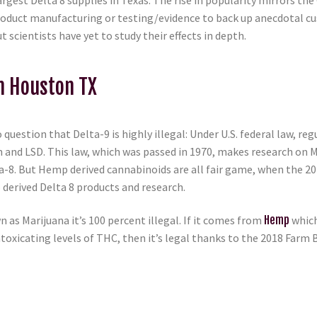
rgest Delta 8 supplies in Texas. The rise in popularity mirrors the
er product manufacturing or testing/evidence to back up anecdotal
scientists have yet to study their effects in depth.
In Houston TX
 question that Delta-9 is highly illegal: Under U.S. federal law, r
n and LSD. This law, which was passed in 1970, makes research on 
lta-8. But Hemp derived cannabinoids are all fair game, when the 
derived Delta 8 products and research.
n as Marijuana it’s 100 percent illegal. If it comes from
Hemp
which
toxicating levels of THC, then it’s legal thanks to the 2018 Farm B