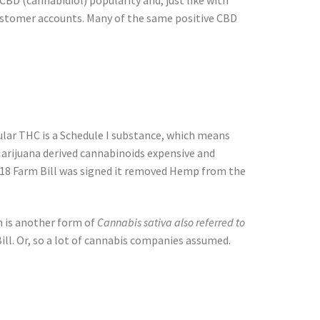
 CBD (cannabidiol) popularity and, just like with
 customer accounts. Many of the same positive CBD
egular THC is a Schedule I substance, which means
Marijuana derived cannabinoids expensive and
2018 Farm Bill was signed it removed Hemp from the
 is another form of
Cannabis sativa also referred to
ill. Or, so a lot of cannabis companies assumed.