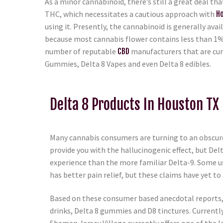
As a minor cannabinoid, there’s still a great deal th
THC, which necessitates a cautious approach with
H
using it. Presently, the cannabinoid is generally ava
because most cannabis flower contains less than 1%
number of reputable
CBD
manufacturers that are cur
Gummies, Delta 8 Vapes and even Delta 8 edibles.
Delta 8 Products In Houston TX
Many cannabis consumers are turning to an obscure
provide you with the hallucinogenic effect, but Del
experience than the more familiar Delta-9. Some us
has better pain relief, but these claims have yet to 
Based on these consumer based anecdotal reports, D
drinks, Delta 8 gummies and D8 tinctures. Currentl