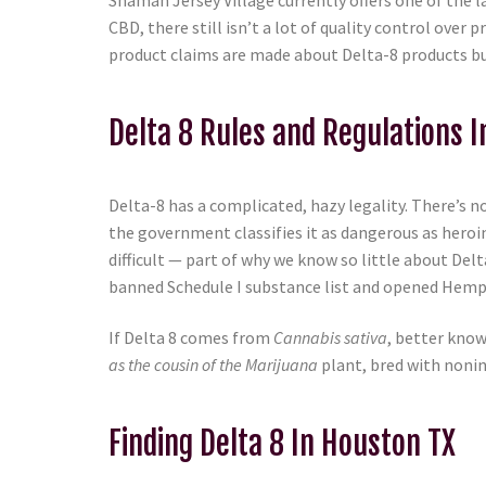
Shaman Jersey Village currently offers one of the la
CBD, there still isn’t a lot of quality control ov
product claims are made about Delta-8 products but 
Delta 8 Rules and Regulations 
Delta-8 has a complicated, hazy legality. There’s no
the government classifies it as dangerous as heroi
difficult — part of why we know so little about De
banned Schedule I substance list and opened Hemp 
If Delta 8 comes from
Cannabis sativa
, better know
as the cousin of the Marijuana
plant, bred with nonin
Finding Delta 8 In Houston TX