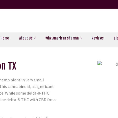
Home
About Us
Why American Shaman
Reviews
Bl
on TX
 hemp plant in very small
this cannabinoid, a significant
ce. While some delta-8-THC
ine delta-8-THC with CBD for a