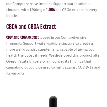
our Comprehensive Immune Support water-soluble
tincture, with 1200mg of
CBDA
and CBGA extract in every
bottle.
CBDA and CBGA Extract
CBDA and CBGA extract
is used in our Comprehensive
Immunity Support water-soluble tincture to create a
more well-rounded supplement, capable of giving your
health the boost it needs. We developed this product after
Oregon State University announced its findings that
cannabinoids could be used to fight against COVID-19 and
its variants.