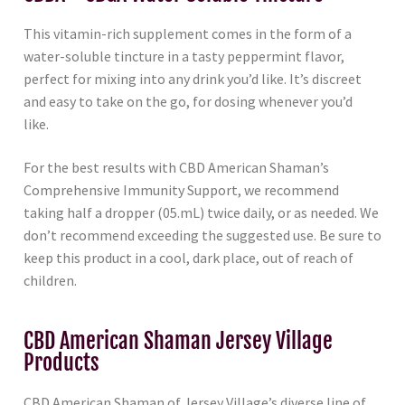
This vitamin-rich supplement comes in the form of a
water-soluble tincture in a tasty peppermint flavor,
perfect for mixing into any drink you’d like. It’s discreet
and easy to take on the go, for dosing whenever you’d
like.
For the best results with CBD American Shaman’s
Comprehensive Immunity Support, we recommend
taking half a dropper (05.mL) twice daily, or as needed. We
don’t recommend exceeding the suggested use. Be sure to
keep this product in a cool, dark place, out of reach of
children.
CBD American Shaman Jersey Village
Products
CBD American Shaman of Jersey Village’s diverse line of