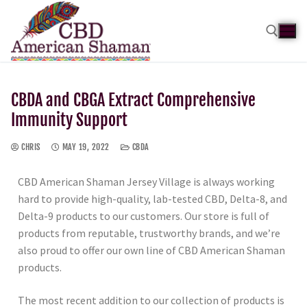
CBDA and CBGA Extract Comprehensive
Immunity Support
CHRIS
MAY 19, 2022
CBDA
CBD American Shaman Jersey Village is always working
hard to provide high-quality, lab-tested CBD, Delta-8, and
Delta-9 products to our customers. Our store is full of
products from reputable, trustworthy brands, and we’re
also proud to offer our own line of CBD American Shaman
products.
The most recent addition to our collection of products is