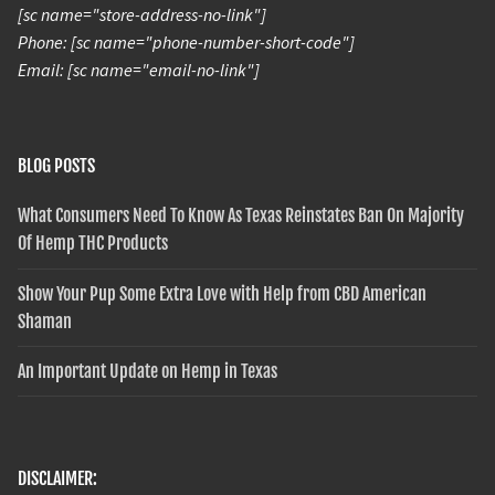
[sc name="store-address-no-link"]
Phone: [sc name="phone-number-short-code"]
Email: [sc name="email-no-link"]
BLOG POSTS
What Consumers Need To Know As Texas Reinstates Ban On Majority
Of Hemp THC Products
Show Your Pup Some Extra Love with Help from CBD American
Shaman
An Important Update on Hemp in Texas
DISCLAIMER: