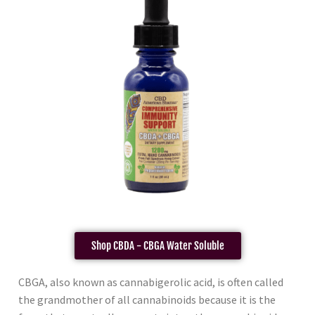
Shop CBDA - CBGA Water Soluble
CBGA, also known as cannabigerolic acid, is often called
the grandmother of all cannabinoids because it is the