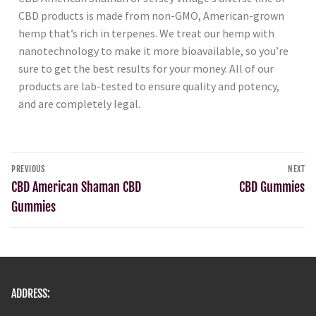
CBD products is made from non-GMO, American-grown
hemp that’s rich in terpenes. We treat our hemp with
nanotechnology to make it more bioavailable, so you’re
sure to get the best results for your money. All of our
products are lab-tested to ensure quality and potency,
and are completely legal.
PREVIOUS
NEXT
CBD American Shaman CBD
CBD Gummies
Gummies
ADDRESS: