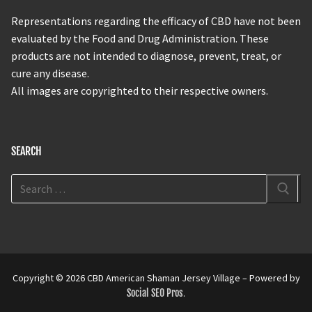
Representations regarding the efficacy of CBD have not been
evaluated by the Food and Drug Administration. These
products are not intended to diagnose, prevent, treat, or
cure any disease.
All images are copyrighted to their respective owners.
SEARCH
Copyright © 2026 CBD American Shaman Jersey Village – Powered by
Social SEO Pros
.