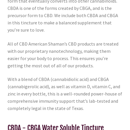
form that eventually converts into other cannabinoids.
CBDA is one of the forms created by CBGA, and is the
precursor form to CBD. We include both CBDA and CBGA
in this tincture to make a balanced supplement that
you’re sure to love.
All of CBD American Shaman’s CBD products are treated
with our proprietary nanotechnology, making them
easier for your body to process. This ensures you’re
getting the most out of all of our products.
With a blend of CBDA (cannabidiolic acid) and CBGA
(cannabigerolic acid), as well as vitamin D, vitamin C, and
zinc in every bottle, this is a well-rounded power-house of
comprehensive immunity support that’s lab-tested and
completely legal in the state of Texas.
CBDA - CBGA Water Soluble Tincture