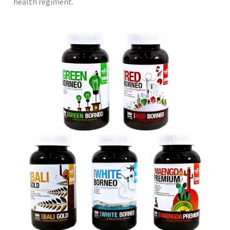
health regiment.