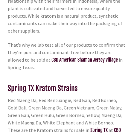
relationship with their farmers in Indonesia, where the
plant is cultivated and harvested to ensure quality
products. While kratom is a natural product, synthetic
contaminants can make their way into the packaging of
other suppliers.
That’s why we lab test all of our products to confirm that
they’re pure and contaminant-free before they are
allowed to be sold at
CBD American Shaman Jersey Village
in
Spring Texas.
Spring TX Kratom Strains
Red Maeng Da, Red Bentuangie, Red Bali, Red Borneo,
Gold Bali, Green Maeng Da, Green Vietnam, Green Malay,
Green Bali, Green Hulu, Green Borneo, Yellow, Maeng Da,
White Maeng Da, White Elephant and White Borneo.
These are the Kratom strains for sale in
Spring TX
at
CBD