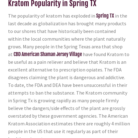
Kratom Popularity in Spring TX
The popularity of kratom has exploded in
Spring TX
in the
last decade as globalization has brought many products
to our shores that have historically been contained
within the local communities where the plant naturally
grows. Many people in the Spring Texas area that shop
at
CBD American Shaman Jersey Village
have found Kratom to
be useful as a pain reliever and believe that Kratom is an
excellent alternative to prescription opiates. The FDA
disagrees claiming the plant is dangerous and addictive.
To date, the FDA and DEA have been unsuccessful in their
attempts to ban the substance. The Kratom community
in Spring Tx is growing rapidly as many people firmly
believe the dangers/side effects of the plant are grossly
overstated by these government agencies. The American
Kratom Association estimates there are roughly 4 million
people in the US that use it regularly as part of their