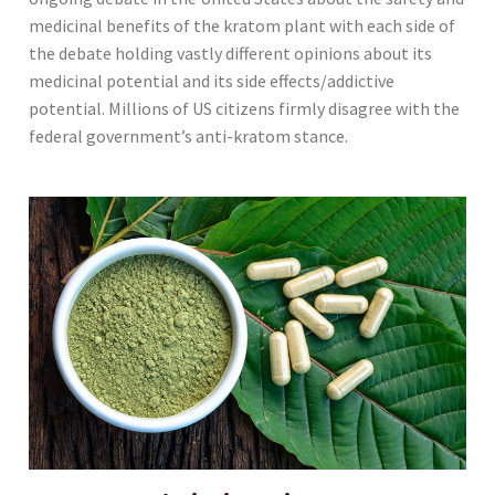
medicinal benefits of the kratom plant with each side of
the debate holding vastly different opinions about its
medicinal potential and its side effects/addictive
potential. Millions of US citizens firmly disagree with the
federal government’s anti-kratom stance.