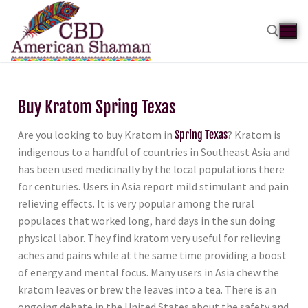
Buy Kratom Spring Texas
Are you looking to buy Kratom in
Spring Texas
? Kratom is
indigenous to a handful of countries in Southeast Asia and
has been used medicinally by the local populations there
for centuries. Users in Asia report mild stimulant and pain
relieving effects. It is very popular among the rural
populaces that worked long, hard days in the sun doing
physical labor. They find kratom very useful for relieving
aches and pains while at the same time providing a boost
of energy and mental focus. Many users in Asia chew the
kratom leaves or brew the leaves into a tea. There is an
ongoing debate in the United States about the safety and