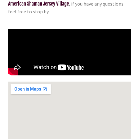
American Shaman Jersey Village
, if you have any questions
feel free to stop by.