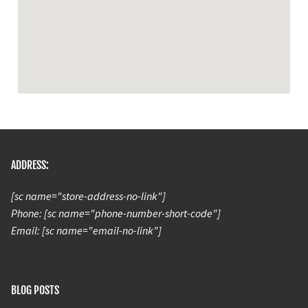
ADDRESS:
[sc name="store-address-no-link"]
Phone: [sc name="phone-number-short-code"]
Email: [sc name="email-no-link"]
BLOG POSTS