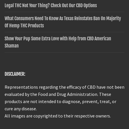
Legal THC Not Your Thing? Check Out Our CBD Options
What Consumers Need To Know As Texas Reinstates Ban On Majority
Of Hemp THC Products
Show Your Pup Some Extra Love with Help from CBD American
Shaman
DISCLAIMER:
Representations regarding the efficacy of CBD have not been
evaluated by the Food and Drug Administration. These
products are not intended to diagnose, prevent, treat, or
cure any disease.
All images are copyrighted to their respective owners.