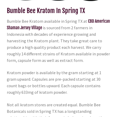
Bumble Bee Kratom In Spring TX
Bumble Bee Kratom available in Spring TX at
CBD American
Shaman Jersey Village
is sourced from 2 farmers in
Indonesia with decades of experience growing and
harvesting the Kratom plant. They take great care to
produce a high quality product each harvest. We carry
roughly 14 different strains of Kratom available in powder
form, capsule form as well as extract form.
Kratom powder is available by the gram starting at 1
gram upward. Capsules are pre-packed starting at 30
count bags or bottles upward. Each capsule contains
roughly 633mg of kratom powder.
Not all kratom stores are created equal. Bumble Bee
Botanicals sold in Spring TX has a longstanding